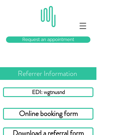
Request an appointment
Referrer Information
EDI: wgtnusnd
Online booking form
Download a referral form