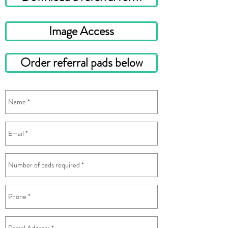
Image Access
Order referral pads below